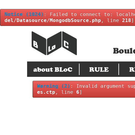
Notice
(1024)
: Failed to connect to: localh
del/Datasource/MongodbSource.php
, line
218
]
Warning
(2)
: Invalid argument su
es.ctp
, line
6
]