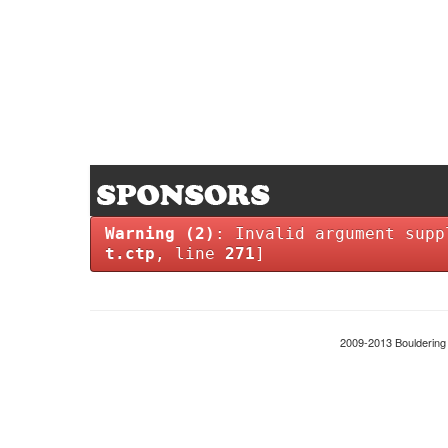
Warning
(2)
: Invalid argument supp
t.ctp
, line
271
]
2009-2013 Boulderin