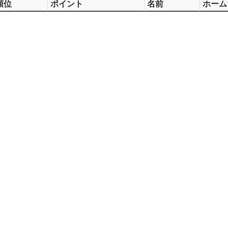
順位
ポイント
名前
ホーム