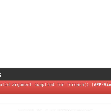
alid argument supplied for foreach() [
APP/Vi