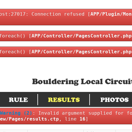
ost:27017: Connection refused [
APP/Plugin/Mon
foreach() [
APP/Controller/PagesController.php
foreach() [
APP/Controller/PagesController.php
Warning
(2)
: Invalid argument supplied for f
ew/Pages/results.ctp
, line
16
]