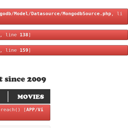
godb/Model/Datasource/MongodbSource.php
, li
, line
138
]
, line
159
]
oreach() [
APP/Vi