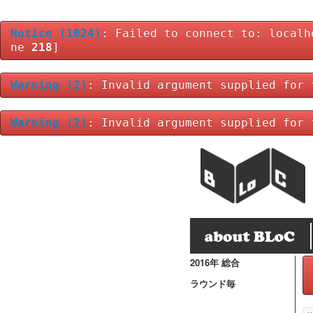
Notice
(1024)
: Failed to connect to: localh
ne
218
]
Warning
(2)
: Invalid argument supplied for 
Warning
(2)
: Invalid argument supplied for 
2016年 総合
ラウンド毎