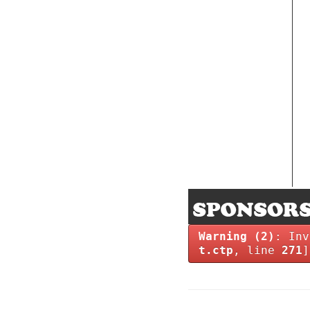
Warning
(2)
: Inv
t.ctp
, line
271
]