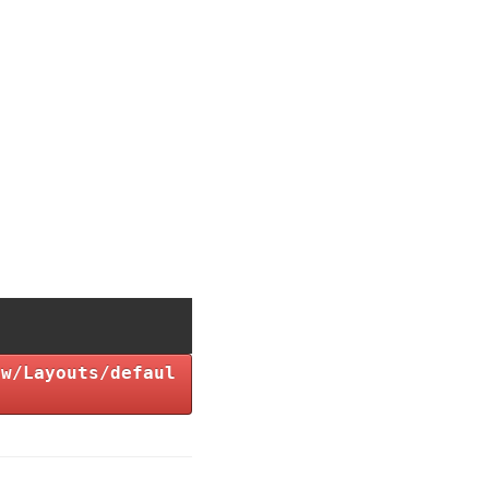
ew/Layouts/defaul