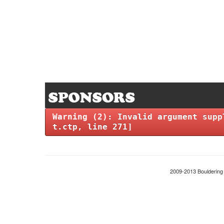
Warning
(2)
: Invalid argument supp
t.ctp
, line
271
]
2009-2013 Boulderin