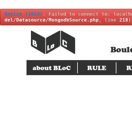
Notice
(1024)
: Failed to connect to: localh
del/Datasource/MongodbSource.php
, line
218
]